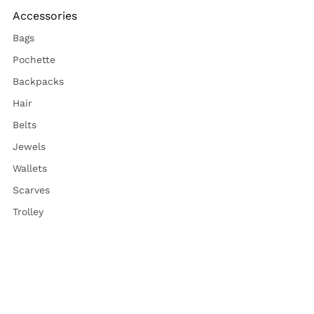
Accessories
Bags
Pochette
Backpacks
Hair
Belts
Jewels
Wallets
Scarves
Trolley