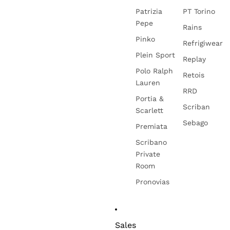
Patrizia
PT Torino
Pepe
Rains
Pinko
Refrigiwear
Plein Sport
Replay
Polo Ralph
Retois
Lauren
RRD
Portia &
Scriban
Scarlett
Sebago
Premiata
Scribano
Private
Room
Pronovias
Sales