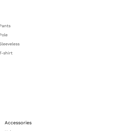
Pants
Pole
Sleeveless
T-shirt
Accessories