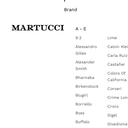
Brand
A - E
9.2
Lime
Alessandro
Calvin Kle
Gilles
Carla Ruiz
Alexander
Castañer
Smith
Colors Of
Bharnaba
California
Birkenstock
Corvari
Blugirl
Crime Lo
Borriello
Crocs
Boss
Digel
Buffalo
Divedivine