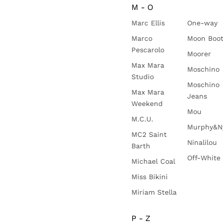
M - O
Marc Ellis
One-way
Marco
Moon Boo
Pescarolo
Moorer
Max Mara
Moschino
Studio
Moschino
Max Mara
Jeans
Weekend
Mou
M.C.U.
Murphy&N
MC2 Saint
Ninalilou
Barth
Off-White
Michael Coal
Miss Bikini
Miriam Stella
P - Z