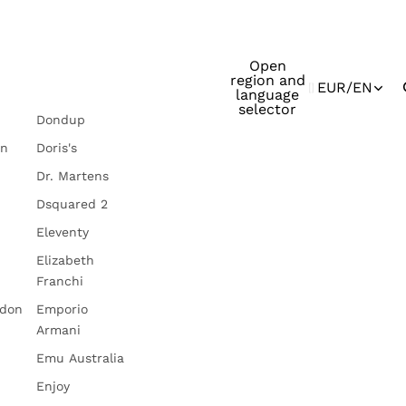
Open
region and
EUR
/
EN
language
selector
Dondup
in
Doris's
Dr. Martens
Dsquared 2
Eleventy
Elizabeth
Franchi
ndon
Emporio
Armani
Emu Australia
Enjoy