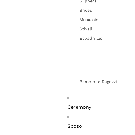
Slippers
Shoes
Mocassini
Stivali
Espadrillas
Bambini e Ragazzi
Ceremony
Sposo