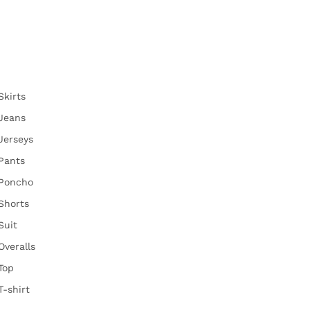
Skirts
Jeans
Jerseys
Pants
Poncho
Shorts
Suit
Overalls
Top
T-shirt