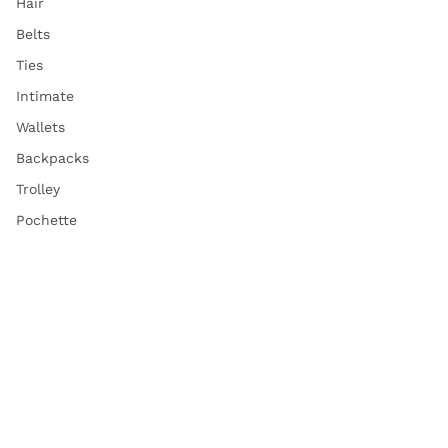
Hair
Belts
Ties
Intimate
Wallets
Backpacks
Trolley
Pochette