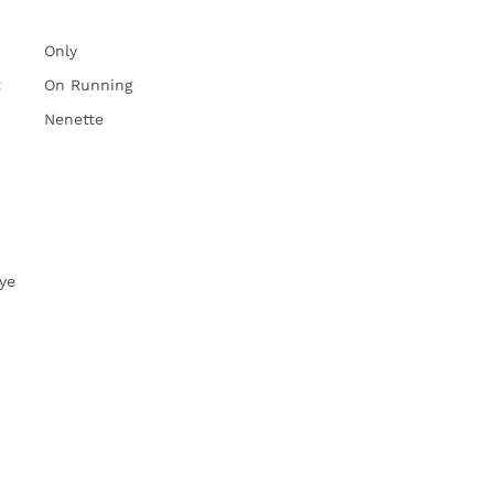
Only
t
On Running
Nenette
ye