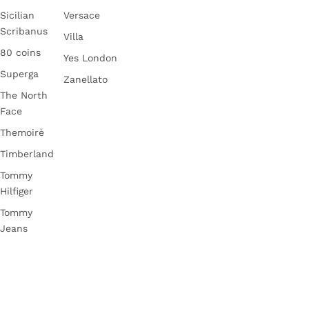
Sicilian
Versace
Scribanus
Villa
80 coins
Yes London
Superga
Zanellato
The North
Face
Themoirè
Timberland
Tommy
Hilfiger
Tommy
Jeans