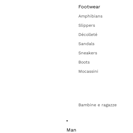
Footwear
Amphibians
Slippers
Décolleté
Sandals
Sneakers
Boots
Mocassini
Bambine e ragazze
Man