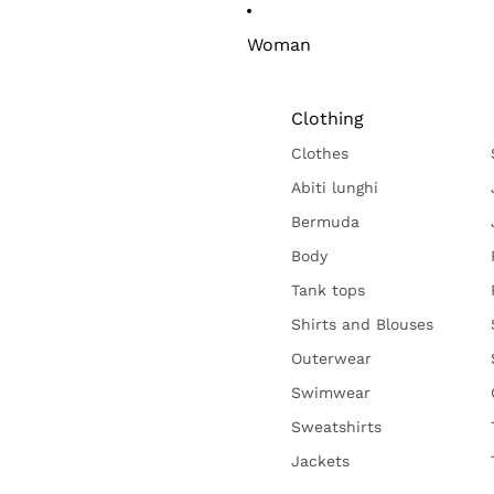
Woman
Clothing
Clothes
Abiti lunghi
Bermuda
Body
Tank tops
Shirts and Blouses
Outerwear
Swimwear
Sweatshirts
Jackets