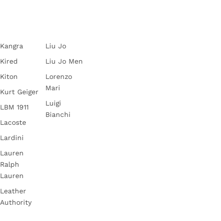
Kangra
Liu Jo
Kired
Liu Jo Men
Kiton
Lorenzo
Mari
Kurt Geiger
Luigi
LBM 1911
Bianchi
Lacoste
Lardini
Lauren
Ralph
Lauren
Leather
Authority