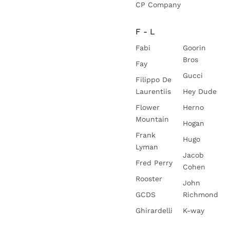
CP Company
F - L
Fabi
Goorin
Bros
Fay
Gucci
Filippo De
Laurentiis
Hey Dude
Flower
Herno
Mountain
Hogan
Frank
Hugo
Lyman
Jacob
Fred Perry
Cohen
Rooster
John
GCDS
Richmond
Ghirardelli
K-way