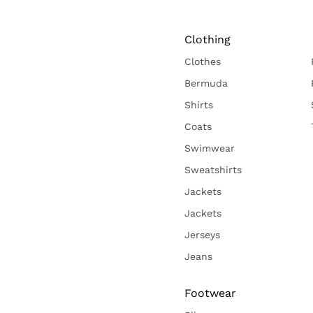
Clothing
Clothes
Bermuda
Shirts
Coats
Swimwear
Sweatshirts
Jackets
Jackets
Jerseys
Jeans
Footwear