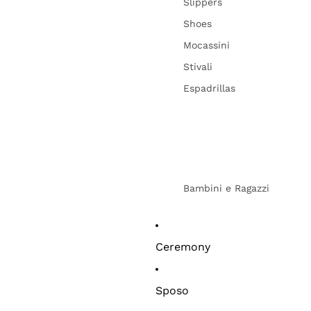
Slippers
Shoes
Mocassini
Stivali
Espadrillas
Bambini e Ragazzi
Ceremony
Sposo