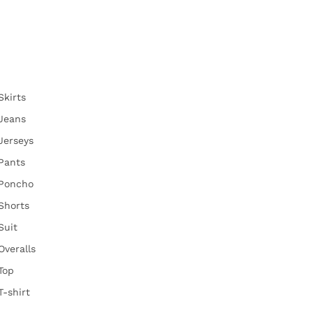
Skirts
Jeans
Jerseys
Pants
Poncho
Shorts
Suit
Overalls
Top
T-shirt