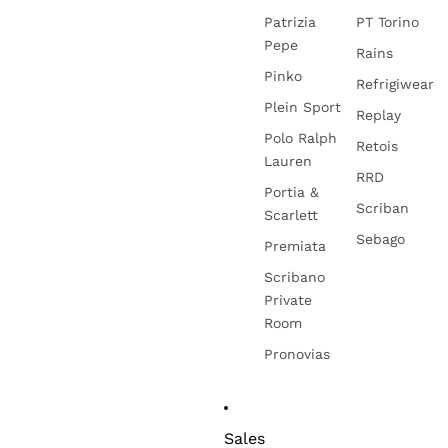
Patrizia
PT Torino
Pepe
Rains
Pinko
Refrigiwear
Plein Sport
Replay
Polo Ralph
Retois
Lauren
RRD
Portia &
Scriban
Scarlett
Sebago
Premiata
Scribano
Private
Room
Pronovias
Sales