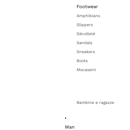
Footwear
Amphibians
Slippers
Décolleté
Sandals
Sneakers
Boots
Mocassini
Bambine e ragazze
Man