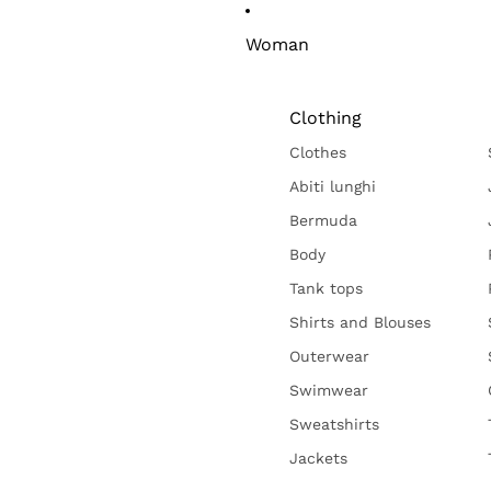
Woman
Clothing
Clothes
Abiti lunghi
Bermuda
Body
Tank tops
Shirts and Blouses
Outerwear
Swimwear
Sweatshirts
Jackets