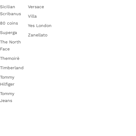
Sicilian
Versace
Scribanus
Villa
80 coins
Yes London
Superga
Zanellato
The North
Face
Themoirè
Timberland
Tommy
Hilfiger
Tommy
Jeans