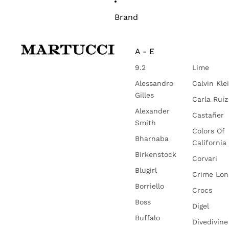
Brand
A - E
9.2
Lime
Alessandro
Calvin Kle
Gilles
Carla Ruiz
Alexander
Castañer
Smith
Colors Of
Bharnaba
California
Birkenstock
Corvari
Blugirl
Crime Lo
Borriello
Crocs
Boss
Digel
Buffalo
Divedivine