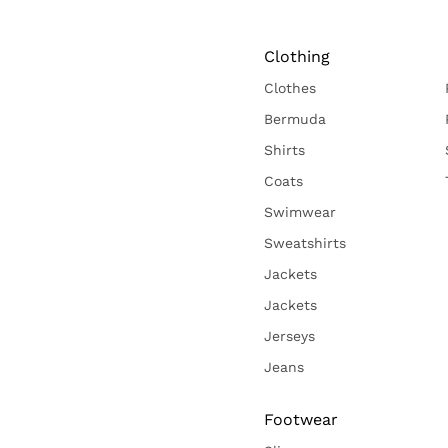
Clothing
Clothes
Bermuda
Shirts
Coats
Swimwear
Sweatshirts
Jackets
Jackets
Jerseys
Jeans
Footwear