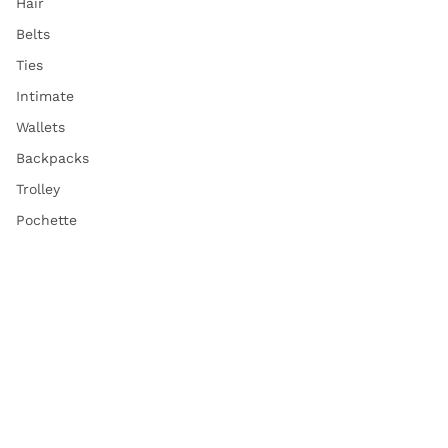
Hair
Belts
Ties
Intimate
Wallets
Backpacks
Trolley
Pochette