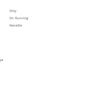
Only
t
On Running
Nenette
ye