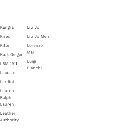
Kangra
Liu Jo
Kired
Liu Jo Men
Kiton
Lorenzo
Mari
Kurt Geiger
Luigi
LBM 1911
Bianchi
Lacoste
Lardini
Lauren
Ralph
Lauren
Leather
Authority