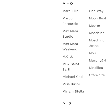
M - O
Marc Ellis
One-way
Marco
Moon Boo
Pescarolo
Moorer
Max Mara
Moschino
Studio
Moschino
Max Mara
Jeans
Weekend
Mou
M.C.U.
Murphy&N
MC2 Saint
Ninalilou
Barth
Off-White
Michael Coal
Miss Bikini
Miriam Stella
P - Z