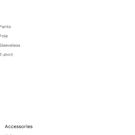
Pants
Pole
Sleeveless
T-shirt
Accessories