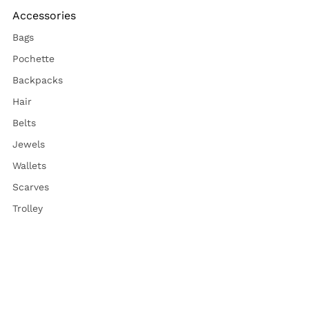
Accessories
Bags
Pochette
Backpacks
Hair
Belts
Jewels
Wallets
Scarves
Trolley