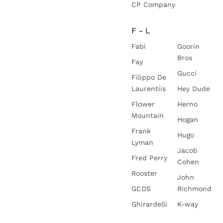
CP Company
F - L
Fabi
Goorin
Bros
Fay
Gucci
Filippo De
Laurentiis
Hey Dude
Flower
Herno
Mountain
Hogan
Frank
Hugo
Lyman
Jacob
Fred Perry
Cohen
Rooster
John
GCDS
Richmond
Ghirardelli
K-way