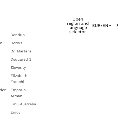
Open
region and
EUR
/
EN
language
selector
Dondup
in
Doris's
Dr. Martens
Dsquared 2
Eleventy
Elizabeth
Franchi
ndon
Emporio
Armani
Emu Australia
Enjoy