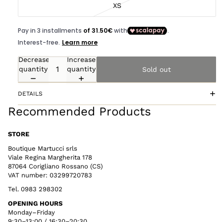
XS
Decrease
Increase
quantity
quantity
Sold out
DETAILS
Recommended Products
STORE
Boutique Martucci srls
Viale Regina Margherita 178
87064 Corigliano Rossano (CS)
VAT number: 03299720783
Tel. 0983 298302
OPENING HOURS
Monday–Friday
9:30–13:00 / 16:30–20:30