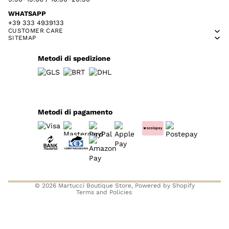
WHATSAPP
+39 333 4939133
CUSTOMER CARE
SITEMAP
Metodi di spedizione
Metodi di pagamento
Privacy policy
Refund policy
Contact information
Terms of service
© 2026
Martucci Boutique Store
, Powered by Shopify
Terms and Policies