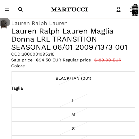
Total
item
in
cart:
0
/
Lauren Ralph Lauren
1
5
Lauren Ralph Lauren Maglia
Donna LRL TRANSITION
SEASONAL 06/01 200971373 001
COD:
2000001095218
Sale price
€94,50 EUR
Regular price
€189,00 EUR
Colore
BLACK/TAN (001)
Taglia
L
M
S