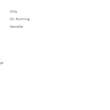
Only
t
On Running
Nenette
ye