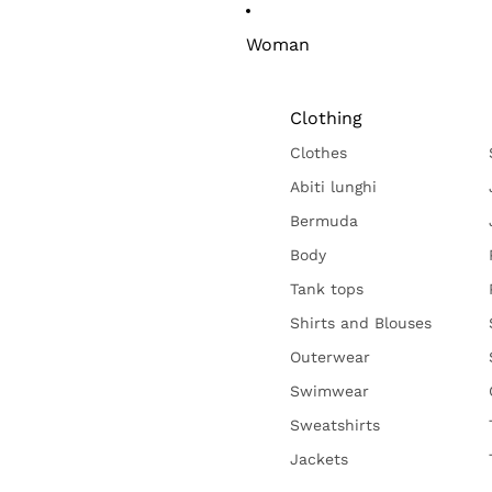
Woman
Clothing
Clothes
Abiti lunghi
Bermuda
Body
Tank tops
Shirts and Blouses
Outerwear
Swimwear
Sweatshirts
Jackets