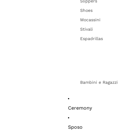
Slippers
Shoes
Mocassini
Stivali
Espadrillas
Bambini e Ragazzi
Ceremony
Sposo