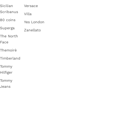
Sicilian
Versace
Scribanus
Villa
80 coins
Yes London
Superga
Zanellato
The North
Face
Themoirè
Timberland
Tommy
Hilfiger
Tommy
Jeans