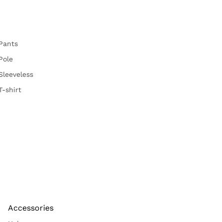
Pants
Pole
Sleeveless
T-shirt
Accessories