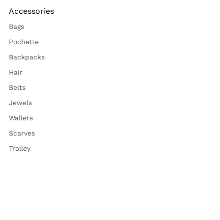
Accessories
Bags
Pochette
Backpacks
Hair
Belts
Jewels
Wallets
Scarves
Trolley