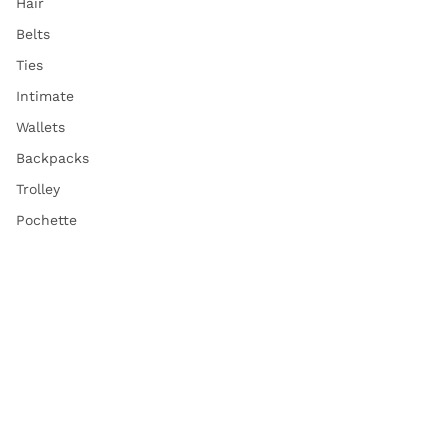
Hair
Belts
Ties
Intimate
Wallets
Backpacks
Trolley
Pochette