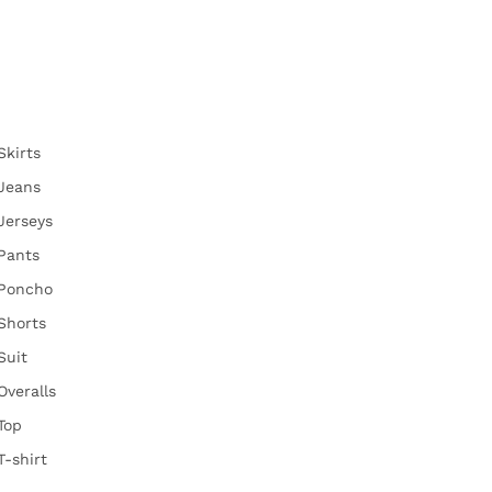
Skirts
Jeans
Jerseys
Pants
Poncho
Shorts
Suit
Overalls
Top
T-shirt