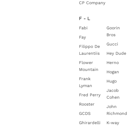
CP Company
F - L
Fabi
Goorin
Bros
Fay
Gucci
Filippo De
Laurentiis
Hey Dude
Flower
Herno
Mountain
Hogan
Frank
Hugo
Lyman
Jacob
Fred Perry
Cohen
Rooster
John
GCDS
Richmond
Ghirardelli
K-way