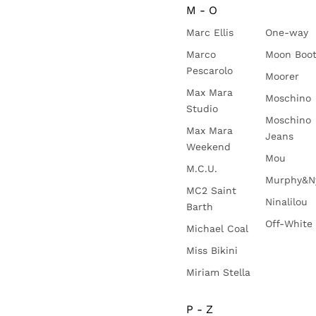
M - O
Marc Ellis
One-way
Marco
Moon Boo
Pescarolo
Moorer
Max Mara
Moschino
Studio
Moschino
Max Mara
Jeans
Weekend
Mou
M.C.U.
Murphy&N
MC2 Saint
Ninalilou
Barth
Off-White
Michael Coal
Miss Bikini
Miriam Stella
P - Z