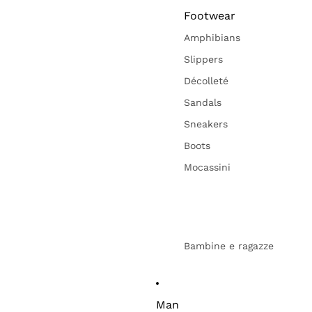
Footwear
Amphibians
Slippers
Décolleté
Sandals
Sneakers
Boots
Mocassini
Bambine e ragazze
Man