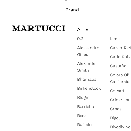
Brand
A - E
9.2
Lime
Alessandro
Calvin Kle
Gilles
Carla Ruiz
Alexander
Castañer
Smith
Colors Of
Bharnaba
California
Birkenstock
Corvari
Blugirl
Crime Lo
Borriello
Crocs
Boss
Digel
Buffalo
Divedivine