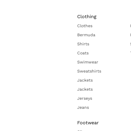
Clothing
Clothes
Bermuda
Shirts
Coats
Swimwear
Sweatshirts
Jackets
Jackets
Jerseys
Jeans
Footwear