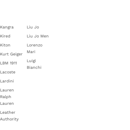
Kangra
Liu Jo
Kired
Liu Jo Men
Kiton
Lorenzo
Mari
Kurt Geiger
Luigi
LBM 1911
Bianchi
Lacoste
Lardini
Lauren
Ralph
Lauren
Leather
Authority