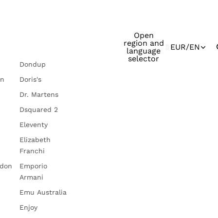
Open
region and
EUR
/
EN
language
selector
Dondup
in
Doris's
Dr. Martens
Dsquared 2
Eleventy
Elizabeth
Franchi
ndon
Emporio
Armani
Emu Australia
Enjoy