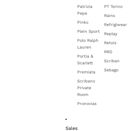
Patrizia
PT Torino
Pepe
Rains
Pinko
Refrigiwear
Plein Sport
Replay
Polo Ralph
Retois
Lauren
RRD
Portia &
Scriban
Scarlett
Sebago
Premiata
Scribano
Private
Room
Pronovias
Sales