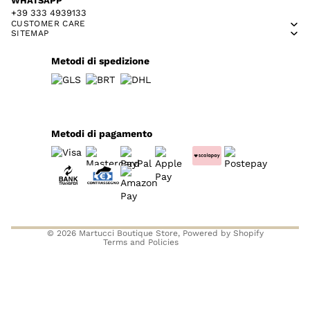
WHATSAPP
+39 333 4939133
CUSTOMER CARE
SITEMAP
Metodi di spedizione
Metodi di pagamento
Privacy policy
Refund policy
Contact information
Terms of service
© 2026
Martucci Boutique Store
, Powered by Shopify
Terms and Policies