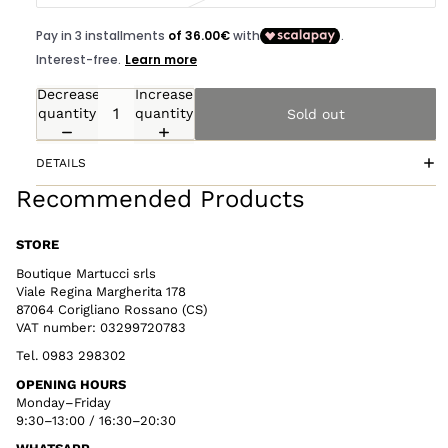
Decrease
Increase
quantity
quantity
Sold out
DETAILS
Recommended Products
STORE
Boutique Martucci srls
Viale Regina Margherita 178
87064 Corigliano Rossano (CS)
VAT number: 03299720783
Tel. 0983 298302
OPENING HOURS
Monday–Friday
9:30–13:00 / 16:30–20:30