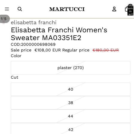
Total
item
in
cart:
0
/
1
5
elisabetta franchi
Elisabetta Franchi Women's
Sweater MA03351E2
COD:
2000000698069
Sale price
€108,00 EUR
Regular price
€180,00 EUR
Color
plaster (270)
Cut
40
38
44
42