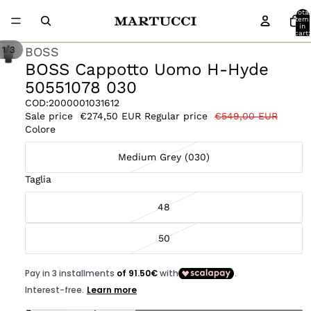
Total
item
in
cart:
0
/
BOSS
1
3
BOSS Cappotto Uomo H-Hyde
50551078 030
COD:
2000001031612
Sale price
€274,50 EUR
Regular price
€549,00 EUR
Colore
Medium Grey (030)
Taglia
48
50