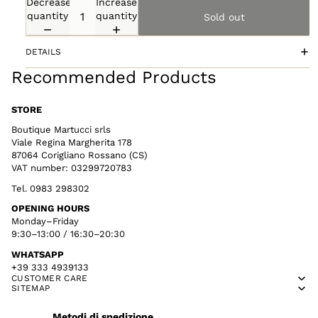
Decrease
Increase
quantity
quantity
Sold out
DETAILS
Recommended Products
STORE
Boutique Martucci srls
Viale Regina Margherita 178
87064 Corigliano Rossano (CS)
VAT number: 03299720783
Tel. 0983 298302
OPENING HOURS
Monday–Friday
9:30–13:00 / 16:30–20:30
WHATSAPP
+39 333 4939133
CUSTOMER CARE
SITEMAP
Metodi di spedizione